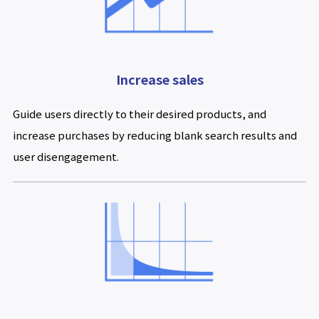
Increase sales
Guide users directly to their desired products, and
increase purchases by reducing blank search results and
user disengagement.