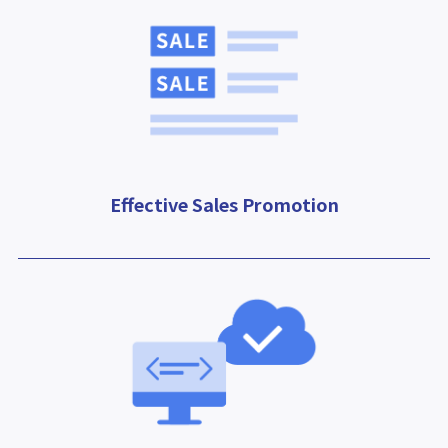
Effective Sales Promotion