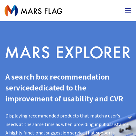
A search box recommendation
service
dedicated to the
improvement of usability and CVR
Displaying recommended products that match a user's
needs at the same time as when providing input assistance.
A highly functional suggestion service that supports