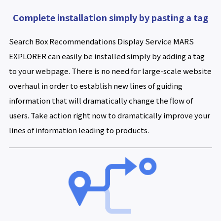
Complete installation simply by pasting a tag
Search Box Recommendations Display Service MARS
EXPLORER can easily be installed simply by adding a tag
to your webpage. There is no need for large-scale website
overhaul in order to establish new lines of guiding
information that will dramatically change the flow of
users. Take action right now to dramatically improve your
lines of information leading to products.