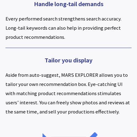
Handle long-tail demands
Every performed search strengthens search accuracy.
Long-tail keywords can also help in providing perfect
product recommendations.
Tailor you display
Aside from auto-suggest, MARS EXPLORER allows you to
tailor your own recommendation box. Eye-catching UI
with matching product recommendations stimulates
users’ interest. You can freely show photos and reviews at
the same time, and sell your productions effectively.