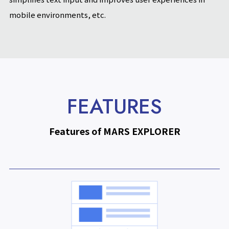
mobile environments, etc.
FEATURES
Features of MARS EXPLORER