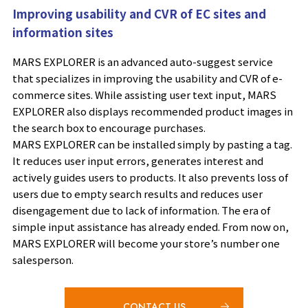
Improving usability and CVR of EC sites and
information sites
MARS EXPLORER is an advanced auto-suggest service
that specializes in improving the usability and CVR of e-
commerce sites. While assisting user text input, MARS
EXPLORER also displays recommended product images in
the search box to encourage purchases.
MARS EXPLORER can be installed simply by pasting a tag.
It reduces user input errors, generates interest and
actively guides users to products. It also prevents loss of
users due to empty search results and reduces user
disengagement due to lack of information. The era of
simple input assistance has already ended. From now on,
MARS EXPLORER will become your store’s number one
salesperson.
CONTACT US