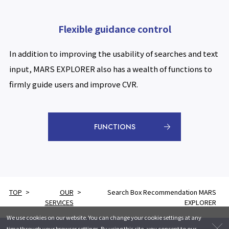
Flexible guidance control
In addition to improving the usability of searches and text
input, MARS EXPLORER also has a wealth of functions to
firmly guide users and improve CVR.
FUNCTIONS
TOP
OUR
Search Box Recommendation MARS
SERVICES
EXPLORER
We use cookies on our website. You can change your cookie settings at any
time through your browser settings. By using this site, you consent to our