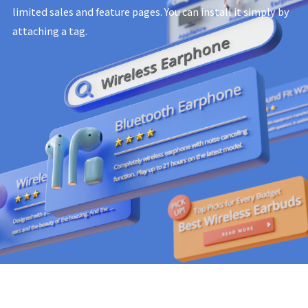
limited sales and feature pages.
You can install it simply by
attaching a tag.