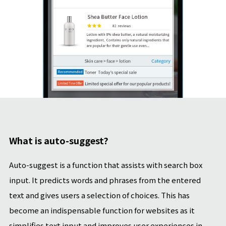
What is auto-suggest?
Auto-suggest is a function that assists with search box
input. It predicts words and phrases from the entered
text and gives users a selection of choices. This has
become an indispensable function for websites as it
simplifies text input and improves user experiences in