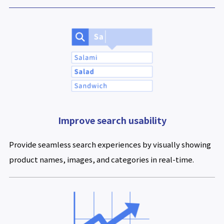
Improve search usability
Provide seamless search experiences by visually showing
product names, images, and categories in real-time.