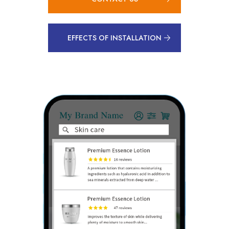
EFFECTS OF INSTALLATION