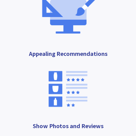
Appealing Recommendations
Show Photos and Reviews