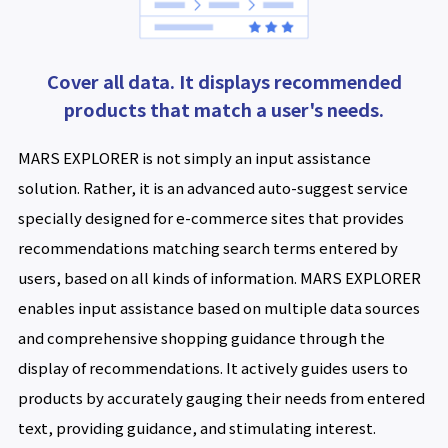
Cover all data. It displays recommended
products that match a user's needs.
MARS EXPLORER is not simply an input assistance
solution. Rather, it is an advanced auto-suggest service
specially designed for e-commerce sites that provides
recommendations matching search terms entered by
users, based on all kinds of information. MARS EXPLORER
enables input assistance based on multiple data sources
and comprehensive shopping guidance through the
display of recommendations. It actively guides users to
products by accurately gauging their needs from entered
text, providing guidance, and stimulating interest.