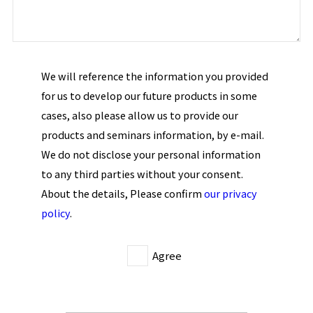
We will reference the information you provided
for us to develop our future products in some
cases, also please allow us to provide our
products and seminars information, by e-mail.
We do not disclose your personal information
to any third parties without your consent.
About the details, Please confirm
our privacy
policy
.
Agree