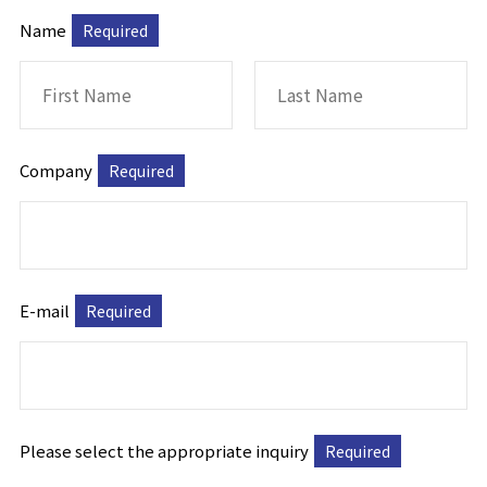
Name
Required
Company
Required
E-mail
Required
Please select the appropriate inquiry
Required