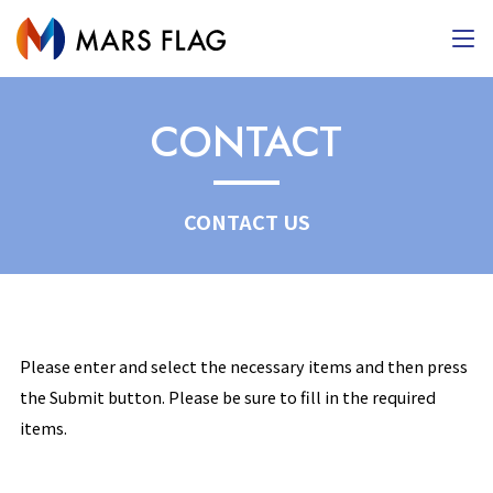
CONTACT
CONTACT US
Please enter and select the necessary items and then press
the Submit button. Please be sure to fill in the required
items.