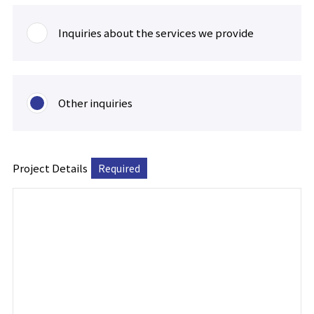
Inquiries about the services we provide
Other inquiries
Project Details
Required